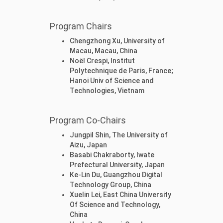
Program Chairs
Chengzhong Xu, University of
Macau, Macau, China
Noël Crespi, Institut
Polytechnique de Paris, France;
Hanoi Univ of Science and
Technologies, Vietnam
Program Co-Chairs
Jungpil Shin, The University of
Aizu, Japan
Basabi Chakraborty, Iwate
Prefectural University, Japan
Ke-Lin Du, Guangzhou Digital
Technology Group, China
Xuelin Lei, East China University
Of Science and Technology,
China