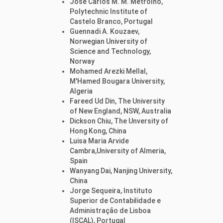
José Carlos M. M. Metrôlho,
Polytechnic Institute of
Castelo Branco, Portugal
Guennadi A. Kouzaev,
Norwegian University of
Science and Technology,
Norway
Mohamed Arezki Mellal,
M'Hamed Bougara University,
Algeria
Fareed Ud Din, The University
of New England, NSW, Australia
Dickson Chiu, The Unversity of
Hong Kong, China
Luisa Maria Arvide
Cambra,University of Almeria,
Spain
Wanyang Dai, Nanjing University,
China
Jorge Sequeira, Instituto
Superior de Contabilidade e
Administração de Lisboa
(ISCAL), Portugal