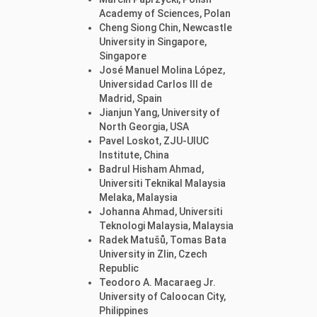
Academy of Sciences, Polan
Cheng Siong Chin, Newcastle
University in Singapore,
Singapore
José Manuel Molina López,
Universidad Carlos III de
Madrid, Spain
Jianjun Yang, University of
North Georgia, USA
Pavel Loskot, ZJU-UIUC
Institute, China
Badrul Hisham Ahmad,
Universiti Teknikal Malaysia
Melaka, Malaysia
Johanna Ahmad, Universiti
Teknologi Malaysia, Malaysia
Radek Matušů, Tomas Bata
University in Zlin, Czech
Republic
Teodoro A. Macaraeg Jr.
University of Caloocan City,
Philippines