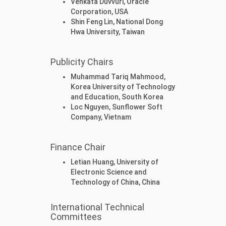
Venkata Duvvuri, Oracle
Corporation, USA
Shin Feng Lin, National Dong
Hwa University, Taiwan
Publicity Chairs
Muhammad Tariq Mahmood,
Korea University of Technology
and Education, South Korea
Loc Nguyen, Sunflower Soft
Company, Vietnam
Finance Chair
Letian Huang, University of
Electronic Science and
Technology of China, China
International Technical
Committees