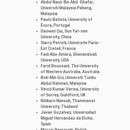
Abdul Nasir Bin Abd. Ghafar,
Universiti Malaysia Pahang,
Malaysia
Paulo Batista, University of
Évora, Portugal
Daowen Qiu, Sun Yat-sen
University, China
Siarry Patrick, Universite Paris-
Est Creteil, France
Fadi Abu-Amara, Shenandoah
University, USA
Farid Boussaid, The University
of Western Australia, Australia
Bok-Min Goi, Universiti Tunku
Abdul Rahman, Malaysia
Vinod Kumar Verma, University
of Surrey, Guildford, UK
Nitikarn Nimsuk, Thammasat
University, Thailand
Javier Gozalvez, Universidad
Miguel Hernandez de Elche,
Spain
Marcin Paprzycki, Polish