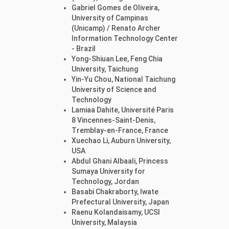
Gabriel Gomes de Oliveira,
University of Campinas
(Unicamp) / Renato Archer
Information Technology Center
- Brazil
Yong-Shiuan Lee, Feng Chia
University, Taichung
Yin-Yu Chou, National Taichung
University of Science and
Technology
Lamiaa Dahite, Université Paris
8 Vincennes-Saint-Denis,
Tremblay-en-France, France
Xuechao Li, Auburn University,
USA
Abdul Ghani Albaali, Princess
Sumaya University for
Technology, Jordan
Basabi Chakraborty, Iwate
Prefectural University, Japan
Raenu Kolandaisamy, UCSI
University, Malaysia