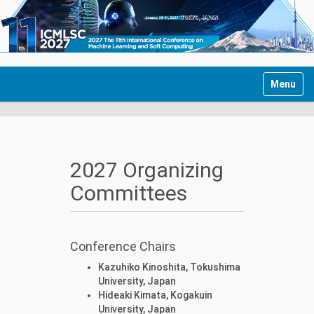
Toggle n
2027 Organizing
Committees
Conference Chairs
Kazuhiko Kinoshita, Tokushima
University, Japan
Hideaki Kimata, Kogakuin
University, Japan