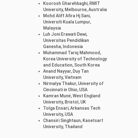
Koorosh Gharehbaghi, RMIT
University, Melbourne, Australia
Mohd Aliff Afira Hj Sani,
Universiti Kuala Lumpur,
Malaysia
Luh Joni Erawati Dewi,
Universitas Pendidikan
Ganesha, Indonesia
Muhammad Tariq Mahmood,
Korea University of Technology
and Education, South Korea
Anand Nayyar, Duy Tan
University, Vietnam
Nirmalya Thakur, University of
Cincinnati in Ohio, USA
Kamran Munir, West England
University, Bristol, UK
Tolga Ensari, Arkansas Tech
University, USA
Chansiri Singhtaun, Kasetsart
University, Thailand