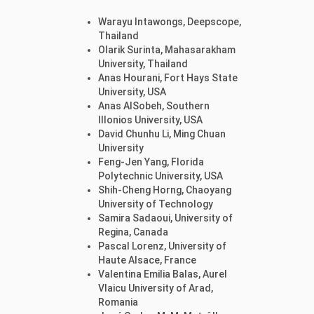
Warayu Intawongs, Deepscope,
Thailand
Olarik Surinta, Mahasarakham
University, Thailand
Anas Hourani, Fort Hays State
University, USA
Anas AlSobeh, Southern
Illonios University, USA
David Chunhu Li, Ming Chuan
University
Feng-Jen Yang, Florida
Polytechnic University, USA
Shih-Cheng Horng, Chaoyang
University of Technology
Samira Sadaoui, University of
Regina, Canada
Pascal Lorenz, University of
Haute Alsace, France
Valentina Emilia Balas, Aurel
Vlaicu University of Arad,
Romania